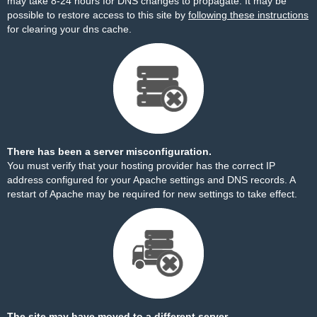
may take 8-24 hours for DNS changes to propagate. It may be
possible to restore access to this site by
following these instructions
for clearing your dns cache.
There has been a server misconfiguration.
You must verify that your hosting provider has the correct IP
address configured for your Apache settings and DNS records. A
restart of Apache may be required for new settings to take effect.
The site may have moved to a different server.