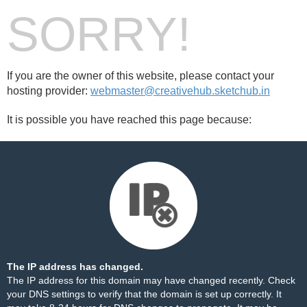
SORRY!
If you are the owner of this website, please contact your
hosting provider:
webmaster@creativehub.sketchub.in
It is possible you have reached this page because:
The IP address has changed.
The IP address for this domain may have changed recently. Check
your DNS settings to verify that the domain is set up correctly. It